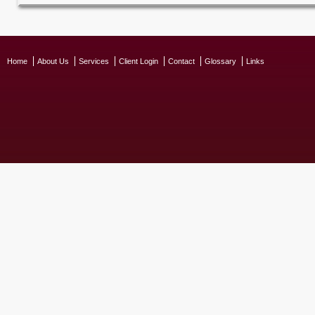
Home
About Us
Services
Client Login
Contact
Glossary
Links