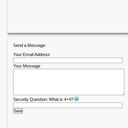
Send a Message:
Your Email Address
Your Message
Security Question: What is 4+4?
Send