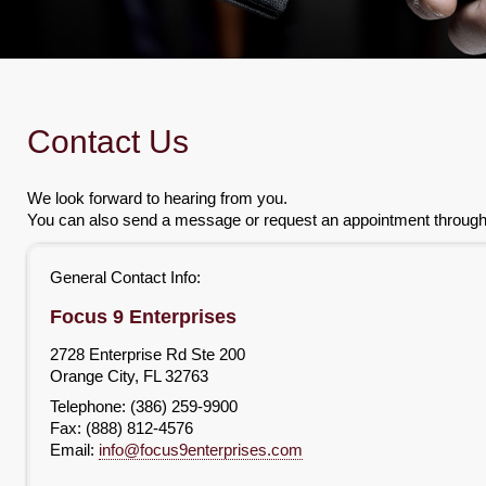
Contact Us
We look forward to hearing from you.
You can also send a message or request an appointment through t
General Contact Info:
Focus 9 Enterprises
2728 Enterprise Rd Ste 200
Orange City
,
FL
32763
Telephone: (386) 259-9900
Fax:
(888) 812-4576
Email:
info@focus9enterprises.com