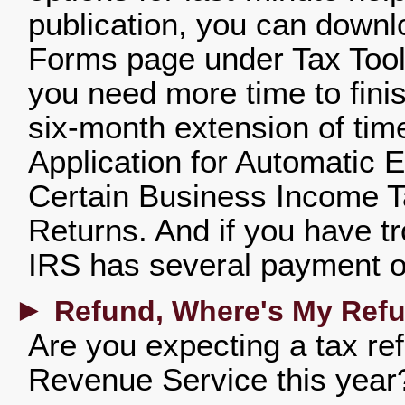
publication, you can downl
Forms page under Tax Tools
you need more time to finis
six-month extension of time
Application for Automatic E
Certain Business Income T
Returns. And if you have tr
IRS has several payment op
►
Refund, Where's My Ref
Are you expecting a tax ref
Revenue Service this year?