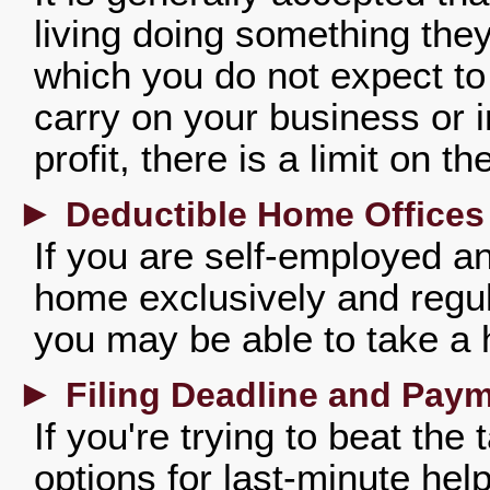
living doing something they 
which you do not expect to 
carry on your business or 
profit, there is a limit on 
►
Deductible Home Offices
If you are self-employed an
home exclusively and regul
you may be able to take a 
►
Filing Deadline and Pay
If you're trying to beat the
options for last-minute hel