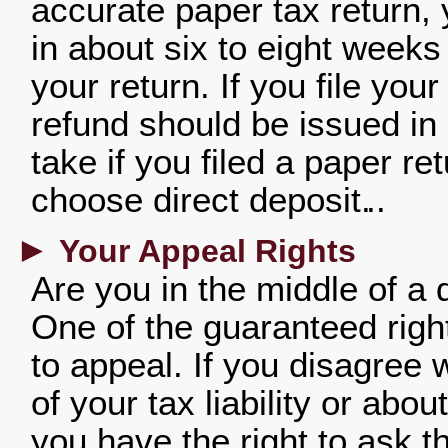
accurate paper tax return,
in about six to eight weeks
your return. If you file your
refund should be issued in 
take if you filed a paper r
choose direct deposit.
►
Your Appeal Rights
Are you in the middle of a
One of the guaranteed rights
to appeal. If you disagree
of your tax liability or abo
you have the right to ask t