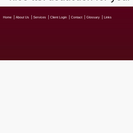
Home
About Us
Services
Client Login
Contact
Glossary
Links