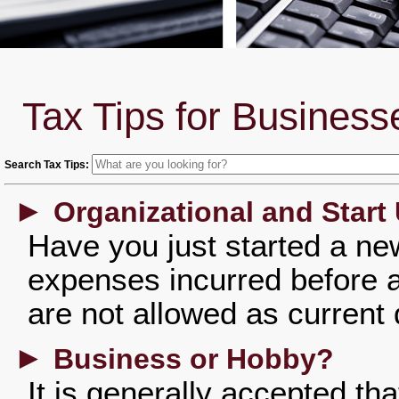
Tax Tips for Business
Search Tax Tips:
►
Organizational and Start
Have you just started a n
expenses incurred before 
are not allowed as current
►
Business or Hobby?
It is generally accepted th