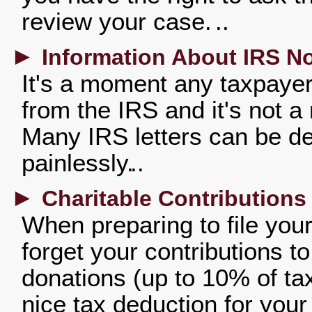
review your case.
►
Information About IRS No
It's a moment any taxpayer
from the IRS and it's not a
Many IRS letters can be de
painlessly.
►
Charitable Contributions
When preparing to file your 
forget your contributions t
donations (up to 10% of ta
nice tax deduction for your